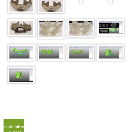
septiembre