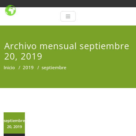
Archivo mensual septiembre
20, 2019
Inicio
/
2019
/
septiembre
septiembre
20, 2019