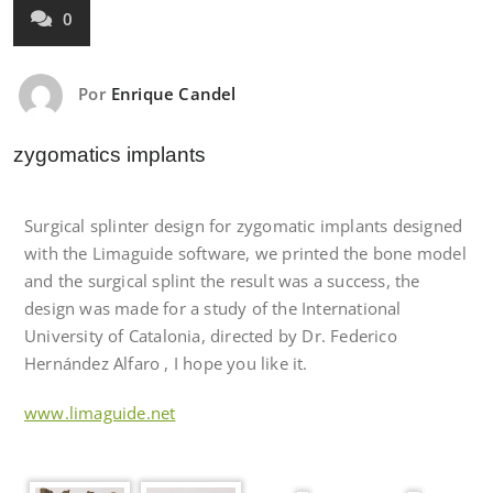
0
Por
Enrique Candel
zygomatics implants
Surgical splinter design for zygomatic implants designed
with the Limaguide software, we printed the bone model
and the surgical splint the result was a success, the
design was made for a study of the International
University of Catalonia, directed by Dr. Federico
Hernández Alfaro , I hope you like it.
www.limaguide.net