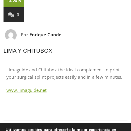
10, 2019
0
Por
Enrique Candel
LIMA Y CHITUBOX
Limaguide and Chitubox the ideal complement to print
your surgical splint projects easily and in a few minutes.
www.limaguide.net
Utilizamos cookies para ofrecerte la mejor experiencia en